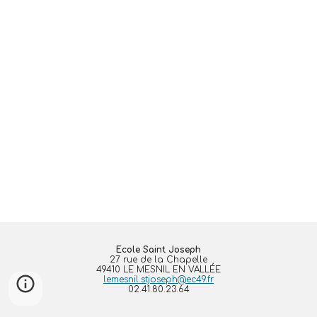
Ecole Saint Joseph
27 rue de la Chapelle
49410 LE MESNIL EN VALLÉE
lemesnil.stjoseph@ec49.fr
02.41.80.23.64