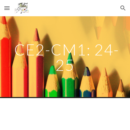
Skip to main content
Skip to navigation
CE2-CM1: 24-
25