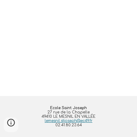
Ecole Saint Joseph
27 rue de la Chapelle
49410 LE MESNIL EN VALLÉE
lemesnil.stjoseph@ec49.fr
02.41.80.23.64