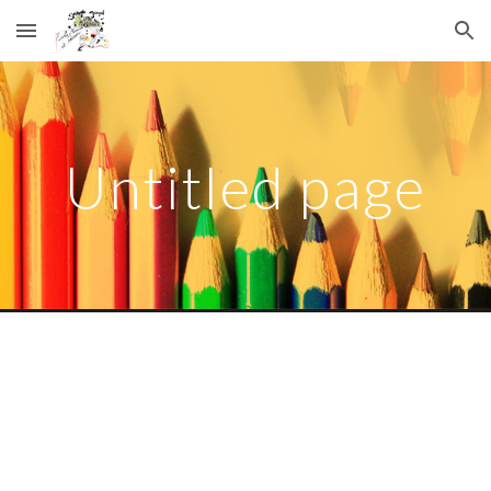
Skip to main content
Skip to navigation
Untitled page